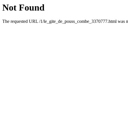
Not Found
The requested URL /1/le_gite_de_pouss_combe_3370777.html was not